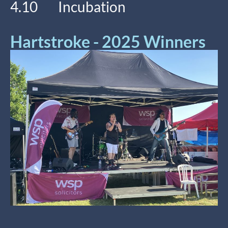
4.10 Incubation
Hartstroke - 2025 Winners