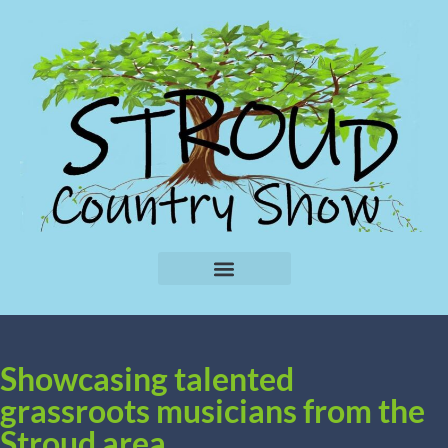
Showcasing talented
grassroots musicians from the
Stroud area