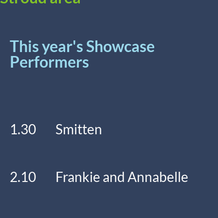
This year's Showcase
Performers
1.30 Smitten
2.10 Frankie and Annabelle