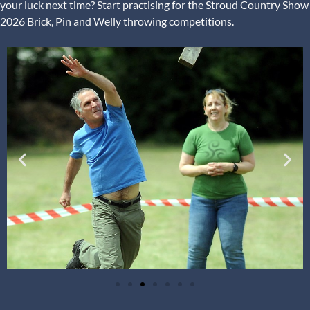
your luck next time? Start practising for the Stroud Country Show
2026 Brick, Pin and Welly throwing competitions.