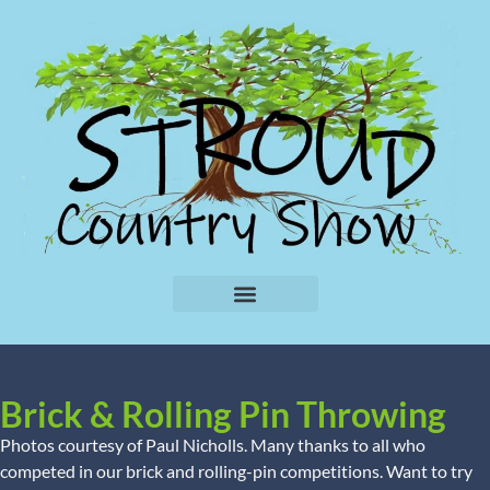
Brick & Rolling Pin Throwing
Photos courtesy of Paul Nicholls. Many thanks to all who
competed in our brick and rolling-pin competitions. Want to try